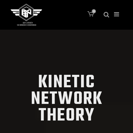
0
KINETIC
NETWORK
THEORY