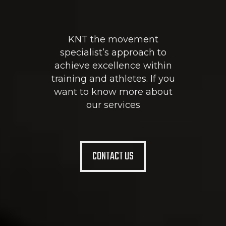
KNT the movement
specialist’s approach to
achieve excellence within
training and athletes. If you
want to know more about
our services
CONTACT US